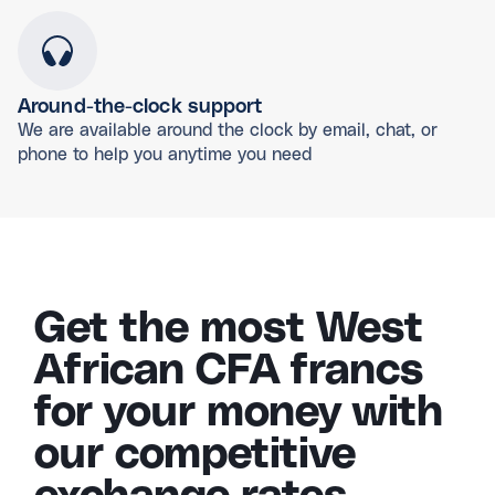
Around-the-clock support
We are available around the clock by email, chat, or
phone to help you anytime you need
Get the most West
African CFA francs
for your money with
our competitive