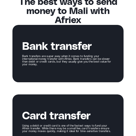
The best ways to send
money to Mali with
Afriex
Bank transfer
Bank transfers are super easy when it comes to funding your
international money transfer with Afriex. Bank transfers can be slower
than debit or credit cards, but they usually give you the best value for
your money.
Card transfer
Using a debit or credit card is one of the fastest ways to fund your
Afriex transfer. While there may be a small fee, card transfers ensure
your money moves quickly, making it ideal for time-sensitive transfers.