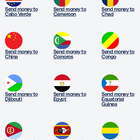
Send money to
Send money to
Send money to
Cabo Verde
Cameroon
Chad
Send money to
Send money to
Send money to
China
Comoros
Congo
Send money to
Send money to
Send money to
Djibouti
Egypt
Equatorial
Guinea