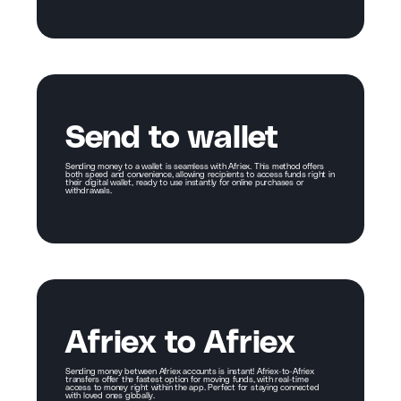
Send to wallet
Sending money to a wallet is seamless with Afriex. This method offers
both speed and convenience, allowing recipients to access funds right in
their digital wallet, ready to use instantly for online purchases or
withdrawals.
Afriex to Afriex
Sending money between Afriex accounts is instant! Afriex-to-Afriex
transfers offer the fastest option for moving funds, with real-time
access to money right within the app. Perfect for staying connected
with loved ones globally.