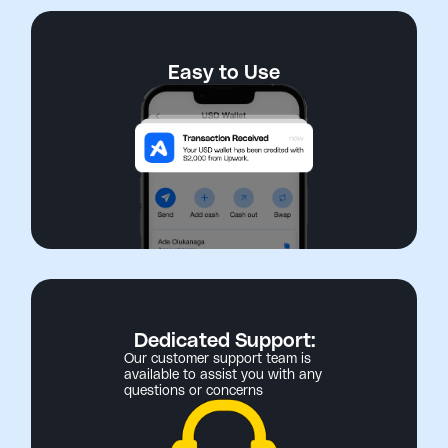
Easy to Use
Dedicated Support:
Our customer support team is
available to assist you with any
questions or concerns