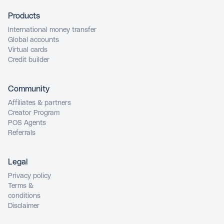
Products
International money transfer
Global accounts
Virtual cards
Credit builder
Community
Affiliates & partners
Creator Program
POS Agents
Referrals
Legal
Privacy policy
Terms &
conditions
Disclaimer