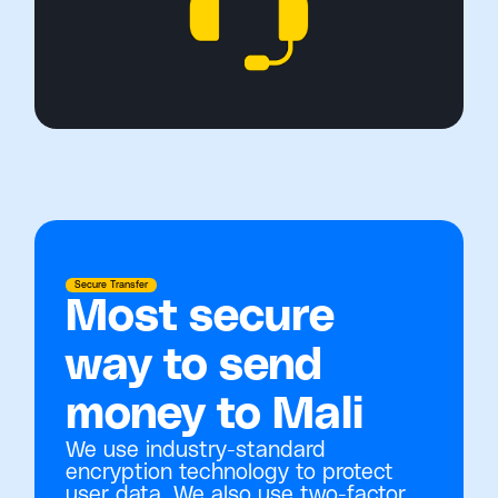
Secure Transfer
Most secure
way to send
money to Mali
We use industry-standard
encryption technology to protect
user data. We also use two-factor