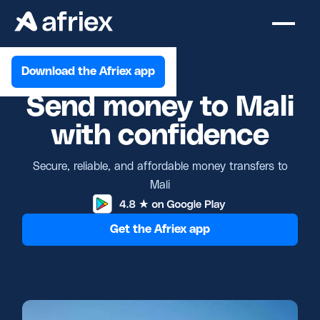
Download the Afriex app
Send money to Mali
with confidence
Secure, reliable, and affordable money transfers to
Mali
Get the Afriex app