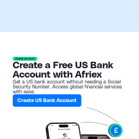
Global account
Create a Free US Bank
Account with Afriex
Get a US bank account without needing a Social
Security Number. Access global financial services
with ease.
Create US Bank Account