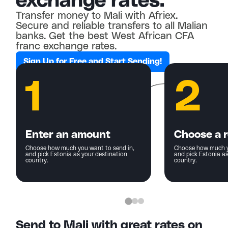
exchange rates.
Transfer money to Mali with Afriex.
Secure and reliable transfers to all Malian
banks. Get the best West African CFA
franc exchange rates.
Sign Up for Free and Start Sending!
1
2
Enter an amount
Choose a r
Choose how much you want to send in,
Choose how much y
and pick Estonia as your destination
and pick Estonia as
country.
country.
Send to Mali with great rates on