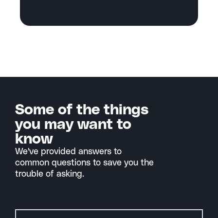
Some of the things
you may want to
know
We've provided answers to
common questions to save you the
trouble of asking.