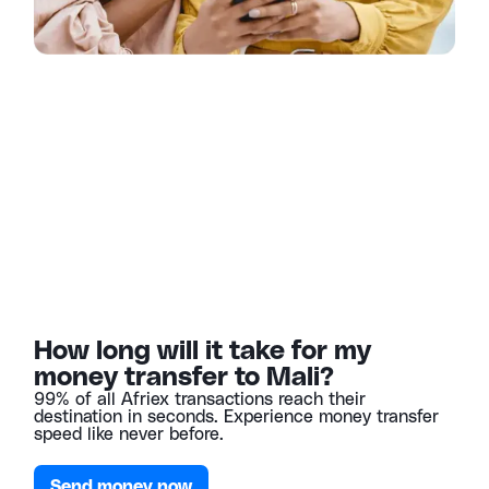
How long will it take for my
money transfer to Mali?
99% of all Afriex transactions reach their
destination in seconds. Experience money transfer
speed like never before.
Send money now