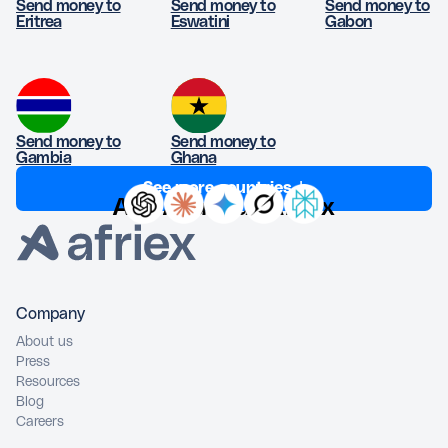
Send money to
Send money to
Send money to
Eritrea
Eswatini
Gabon
Send money to
Send money to
Gambia
Ghana
See more countries ↓
Ask AI about Afriex
Company
About us
Press
Resources
Blog
Careers