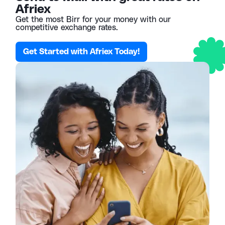
Afriex
Get the most Birr for your money with our
competitive exchange rates.
Get Started with Afriex Today!