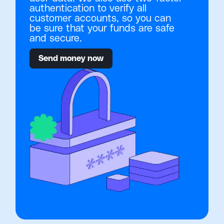
authentication to verify all
customer accounts, so you can
be sure that your funds are safe
and secure.
Send money now