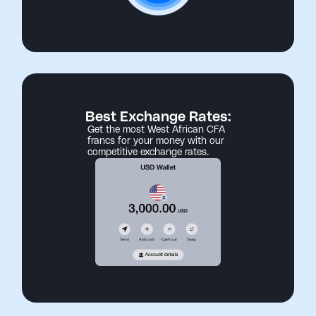
Best Exchange Rates:
Get the most West African CFA
francs for your money with our
competitive exchange rates.