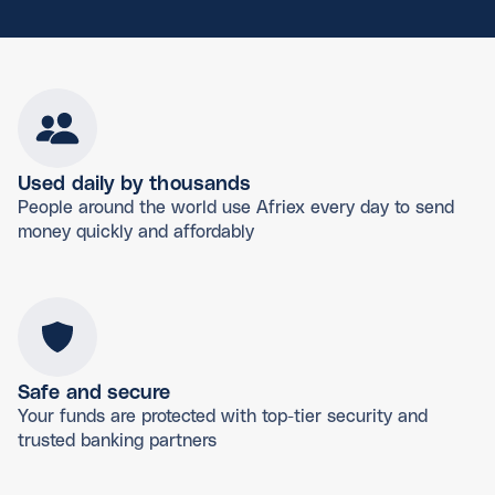
Used daily by thousands
People around the world use Afriex every day to send
money quickly and affordably
Safe and secure
Your funds are protected with top-tier security and
trusted banking partners