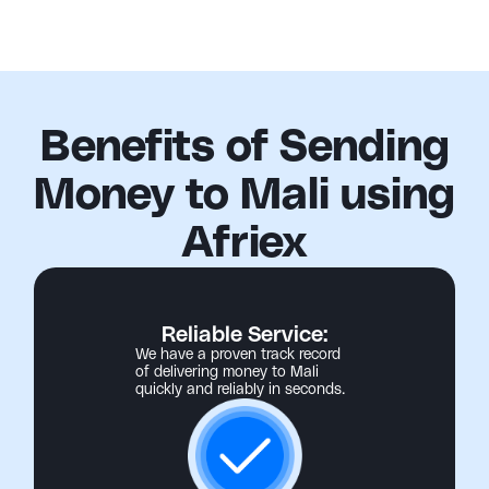
Benefits of Sending
Money to Mali using
Afriex
Reliable Service:
We have a proven track record
of delivering money to Mali
quickly and reliably in seconds.