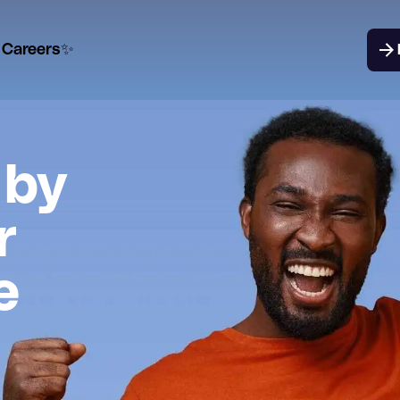
Careers✨
 by
r
e