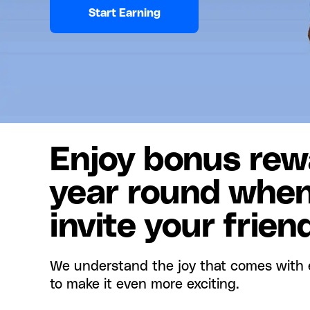
Start Earning
Enjoy bonus rewa
year round whe
invite your frien
We understand the joy that comes with 
to make it even more exciting.