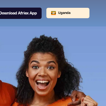
Download Afriex App
Uganda