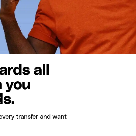
rds all
n you
ds.
every transfer and want