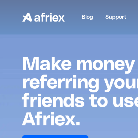
Blog
Support
Make money
referring you
friends to us
Afriex.