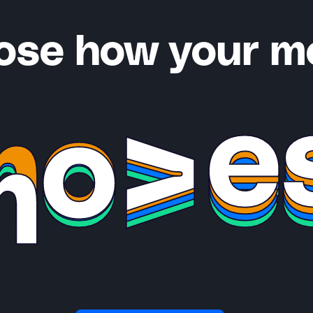
ose how your m