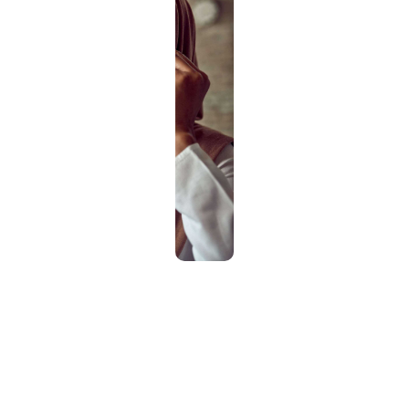
How it works