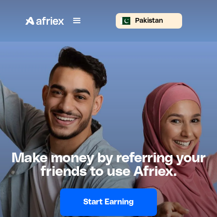
Pakistan
Make money by referring your
friends to use Afriex.
Start Earning