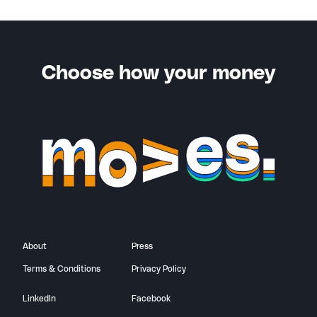
You’ll also receive a notification when your friend
successfully completes the criteria for your bonus.
Choose how your money
About
Press
Terms & Conditions
Privacy Policy
LinkedIn
Facebook