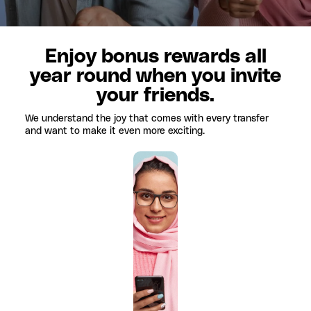
Enjoy bonus rewards all
year round when you invite
your friends.
We understand the joy that comes with every transfer
and want to make it even more exciting.