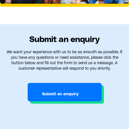
Submit an enquiry
We want your experience with us to be as smooth as possible. If
you have any questions or need assistance, please click the
button below and fill out the form to send us a message. A
customer representative will respond to you shortly.
Submit an enquiry
Submit an enquiry