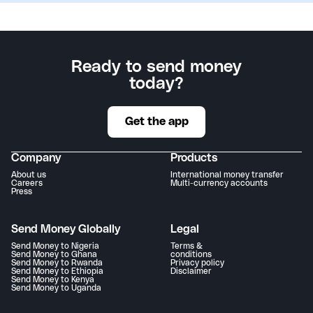
Ready to send money
today?
Get the app
Company
Products
About us
International money transfer
Careers
Multi-currency accounts
Press
Send Money Globally
Legal
Send Money to Nigeria
Terms &
Send Money to Ghana
conditions
Send Money to Rwanda
Privacy policy
Send Money to Ethiopia
Disclaimer
Send Money to Kenya
Send Money to Uganda