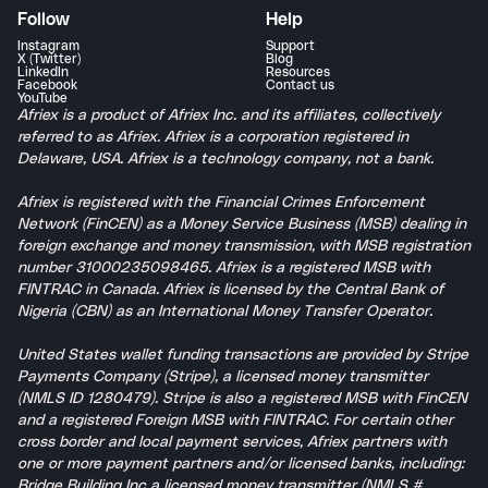
Follow
Help
Instagram
Support
X (Twitter)
Blog
LinkedIn
Resources
Facebook
Contact us
YouTube
Afriex is a product of Afriex Inc. and its affiliates, collectively
referred to as Afriex. Afriex is a corporation registered in
Delaware, USA. Afriex is a technology company, not a bank.
Afriex is registered with the Financial Crimes Enforcement
Network (FinCEN) as a Money Service Business (MSB) dealing in
foreign exchange and money transmission, with MSB registration
number 31000235098465. Afriex is a registered MSB with
FINTRAC in Canada. Afriex is licensed by the Central Bank of
Nigeria (CBN) as an International Money Transfer Operator.
United States wallet funding transactions are provided by Stripe
Payments Company (Stripe), a licensed money transmitter
(NMLS ID 1280479). Stripe is also a registered MSB with FinCEN
and a registered Foreign MSB with FINTRAC. For certain other
cross border and local payment services, Afriex partners with
one or more payment partners and/or licensed banks, including:
Bridge Building Inc a licensed money transmitter (NMLS #