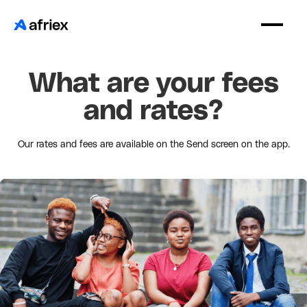
What are your fees
and rates?
Our rates and fees are available on the Send screen on the app.