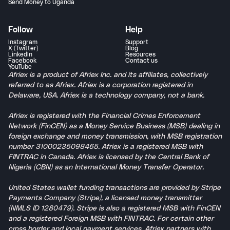
Send Money to Uganda
Follow
Help
Instagram
Support
X (Twitter)
Blog
LinkedIn
Resources
Facebook
Contact us
YouTube
Afriex is a product of Afriex Inc. and its affiliates, collectively
referred to as Afriex. Afriex is a corporation registered in
Delaware, USA. Afriex is a technology company, not a bank.
Afriex is registered with the Financial Crimes Enforcement
Network (FinCEN) as a Money Service Business (MSB) dealing in
foreign exchange and money transmission, with MSB registration
number 31000235098465. Afriex is a registered MSB with
FINTRAC in Canada. Afriex is licensed by the Central Bank of
Nigeria (CBN) as an International Money Transfer Operator.
United States wallet funding transactions are provided by Stripe
Payments Company (Stripe), a licensed money transmitter
(NMLS ID 1280479). Stripe is also a registered MSB with FinCEN
and a registered Foreign MSB with FINTRAC. For certain other
cross border and local payment services, Afriex partners with