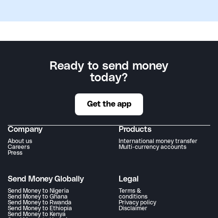
Ready to send money
today?
Get the app
Company
Products
About us
International money transfer
Careers
Multi-currency accounts
Press
Send Money Globally
Legal
Send Money to Nigeria
Terms &
Send Money to Ghana
conditions
Send Money to Rwanda
Privacy policy
Send Money to Ethiopia
Disclaimer
Send Money to Kenya