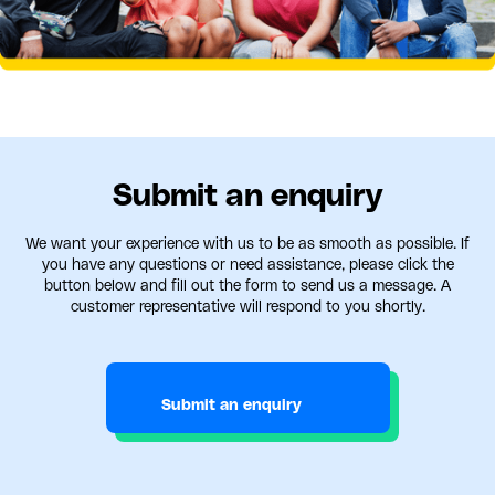
Submit an enquiry
We want your experience with us to be as smooth as possible. If
you have any questions or need assistance, please click the
button below and fill out the form to send us a message. A
customer representative will respond to you shortly.
Submit an enquiry
Submit an enquiry