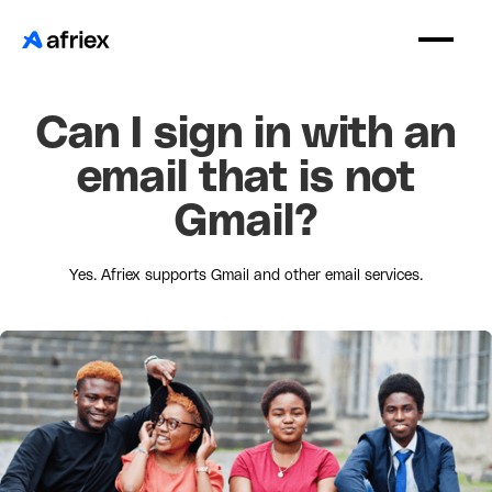
Can I sign in with an
email that is not
Gmail?
Yes. Afriex supports Gmail and other email services.