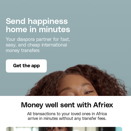
Send happiness
home in minutes
Your diaspora partner for fast,
easy, and cheap international
money transfers
Get the app
Money well sent with Afriex
All transactions to your loved ones in Africa
arrive in minutes without any transfer fees.