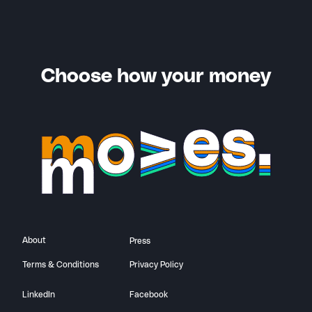
Choose how your money
About
Press
Terms & Conditions
Privacy Policy
LinkedIn
Facebook