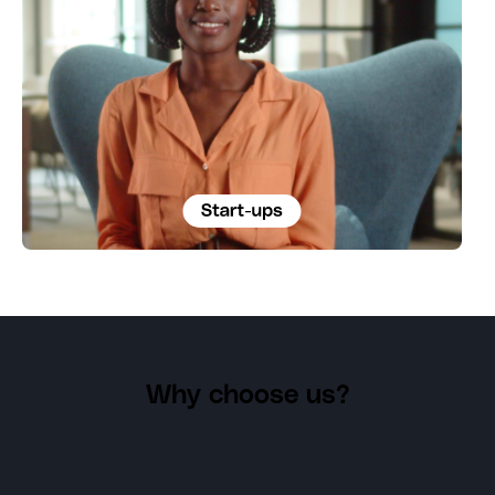
Why choose us?